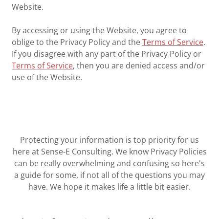
Website.
By accessing or using the Website, you agree to
oblige to the Privacy Policy and the
Terms of Service
.
If you disagree with any part of the Privacy Policy or
Terms of Service
, then you are denied access and/or
use of the Website.
Protecting your information is top priority for us
here at Sense-E Consulting. We know Privacy Policies
can be really overwhelming and confusing so here's
a guide for some, if not all of the questions you may
have. We hope it makes life a little bit easier.