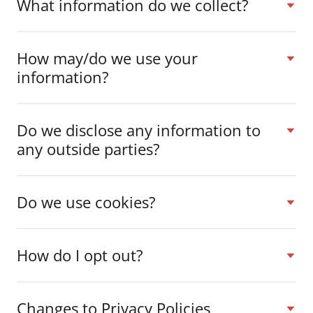
What information do we collect?
How may/do we use your
information?
Do we disclose any information to
any outside parties?
Do we use cookies?
How do I opt out?
Changes to Privacy Policies