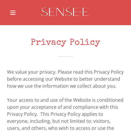
Privacy Policy
We value your privacy. Please read this Privacy Policy
before accessing our Website to better understand
how we use the information we collect about you.
Your access to and use of the Website is conditioned
upon your acceptance of and compliance with this
Privacy Policy. This Privacy Policy applies to
everyone, including, but not limited to: visitors,
users, and others, who wish to access or use the